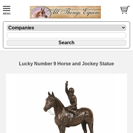
Lucky Number 9 Horse and Jockey Statue