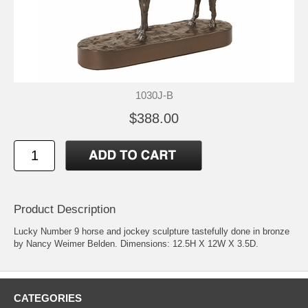
1030J-B
$388.00
Product Description
Lucky Number 9 horse and jockey sculpture tastefully done in bronze
by Nancy Weimer Belden. Dimensions: 12.5H X 12W X 3.5D.
CATEGORIES