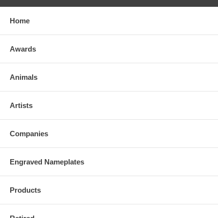
Home
Awards
Animals
Artists
Companies
Engraved Nameplates
Products