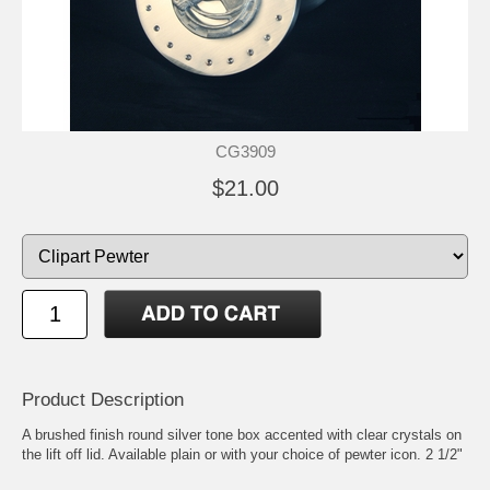
CG3909
$21.00
Product Description
A brushed finish round silver tone box accented with clear crystals on
the lift off lid. Available plain or with your choice of pewter icon. 2 1/2"