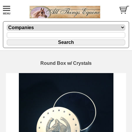
Round Box w/ Crystals