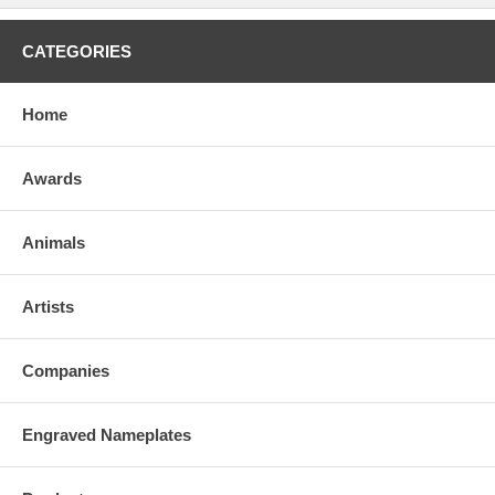
CATEGORIES
Home
Awards
Animals
Artists
Companies
Engraved Nameplates