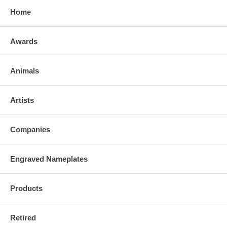
Home
Awards
Animals
Artists
Companies
Engraved Nameplates
Products
Retired