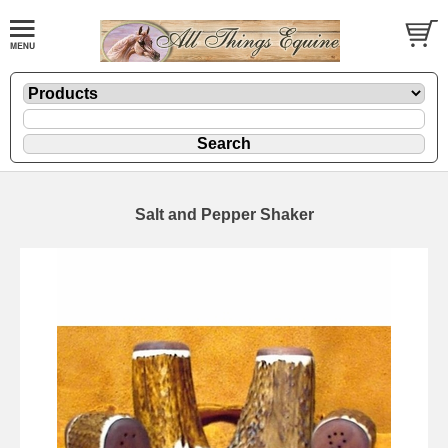
Salt and Pepper Shaker