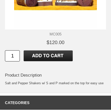
MC005
$120.00
Product Description
Salt and Pepper Shakers w/ S and P marked on the top for easy use
CATEGORIES