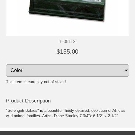
L-05112
$155.00
This item is currently out of stock!
Product Description
"Serengeti Babies" is a beautiful, finely detailed, depiction of Africa's
wild animal families. Artist: Diane Stanley 7 3/4"x 6 1/2" x 2 1/2"