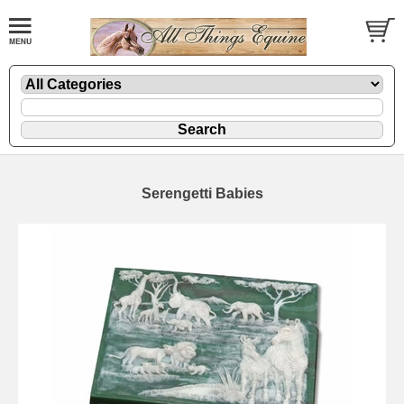
Serengetti Babies