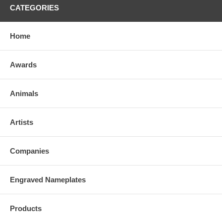
CATEGORIES
Home
Awards
Animals
Artists
Companies
Engraved Nameplates
Products