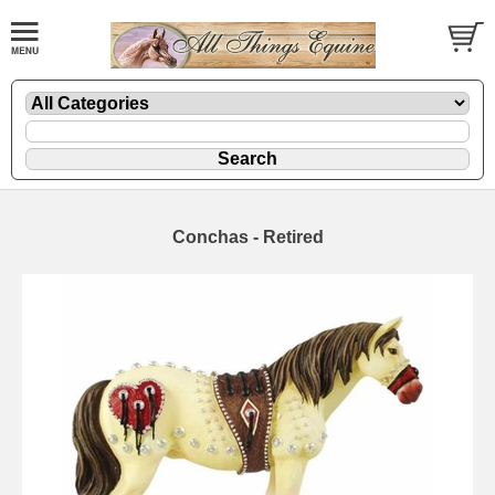
Conchas - Retired