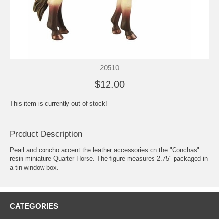
20510
$12.00
This item is currently out of stock!
Product Description
Pearl and concho accent the leather accessories on the "Conchas"
resin miniature Quarter Horse. The figure measures 2.75" packaged in
a tin window box.
CATEGORIES