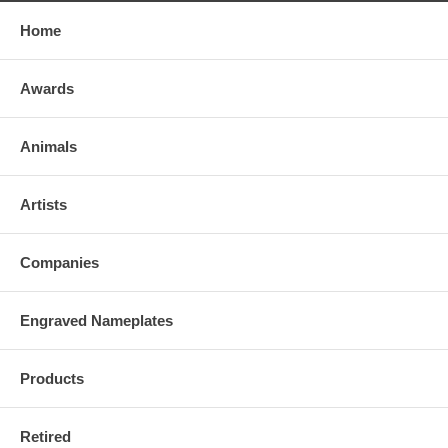
Home
Awards
Animals
Artists
Companies
Engraved Nameplates
Products
Retired