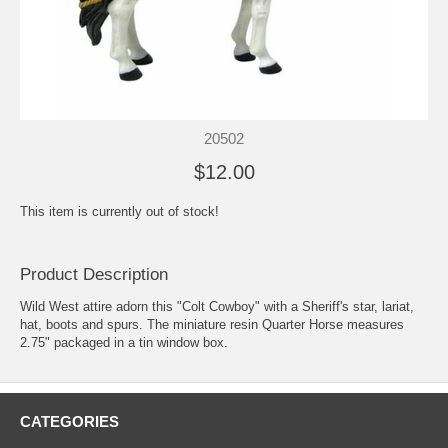
20502
$12.00
This item is currently out of stock!
Product Description
Wild West attire adorn this "Colt Cowboy" with a Sheriff's star, lariat,
hat, boots and spurs. The miniature resin Quarter Horse measures
2.75" packaged in a tin window box.
CATEGORIES