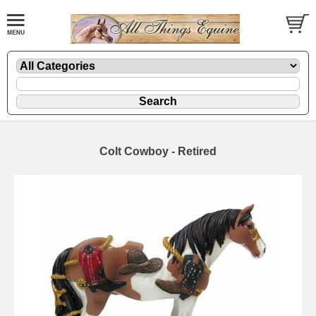
Colt Cowboy - Retired