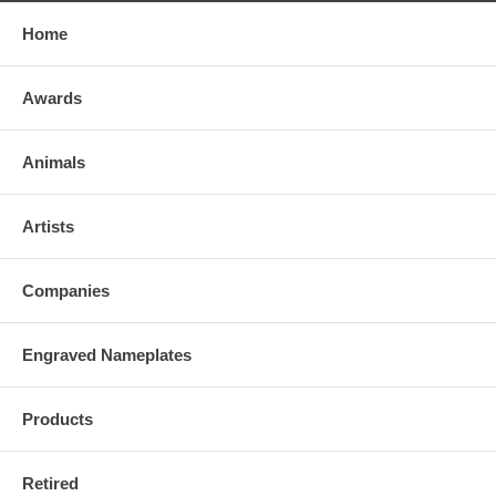
Home
Awards
Animals
Artists
Companies
Engraved Nameplates
Products
Retired