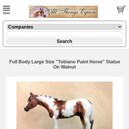
Full Body Large Size "Tobiano Paint Horse" Statue
On Walnut