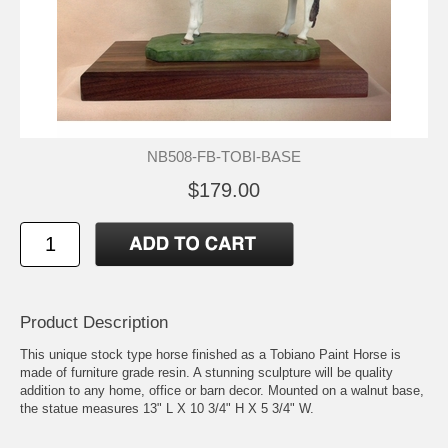
NB508-FB-TOBI-BASE
$179.00
Product Description
This unique stock type horse finished as a Tobiano Paint Horse is
made of furniture grade resin. A stunning sculpture will be quality
addition to any home, office or barn decor. Mounted on a walnut base,
the statue measures 13" L X 10 3/4" H X 5 3/4" W.