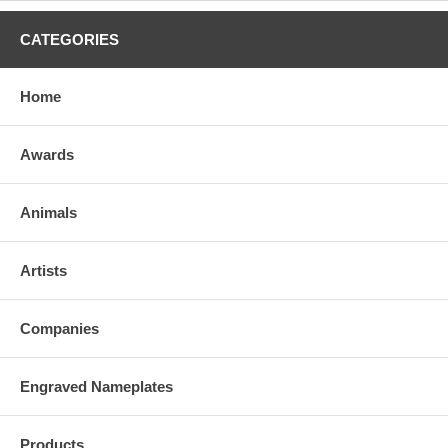
CATEGORIES
Home
Awards
Animals
Artists
Companies
Engraved Nameplates
Products