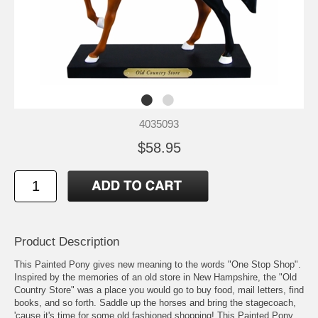
4035093
$58.95
Product Description
This Painted Pony gives new meaning to the words "One Stop Shop".
Inspired by the memories of an old store in New Hampshire, the "Old
Country Store" was a place you would go to buy food, mail letters, find
books, and so forth. Saddle up the horses and bring the stagecoach,
'cause it's time for some old fashioned shopping! This Painted Pony