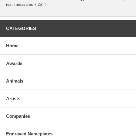
resin measures 7.25" H.
CATEGORIES
Home
Awards
Animals
Artists
Companies
Engraved Nameplates