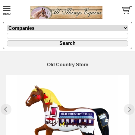
Old Country Store