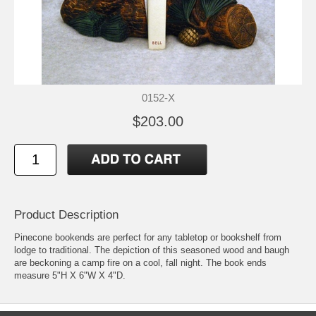
0152-X
$203.00
Product Description
Pinecone bookends are perfect for any tabletop or bookshelf from
lodge to traditional. The depiction of this seasoned wood and baugh
are beckoning a camp fire on a cool, fall night. The book ends
measure 5"H X 6"W X 4"D.