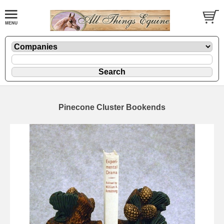
Pinecone Cluster Bookends