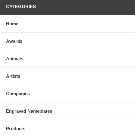
CATEGORIES
Home
Awards
Animals
Artists
Companies
Engraved Nameplates
Products