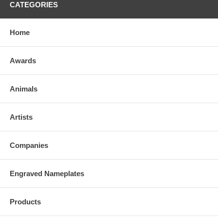
CATEGORIES
Home
Awards
Animals
Artists
Companies
Engraved Nameplates
Products