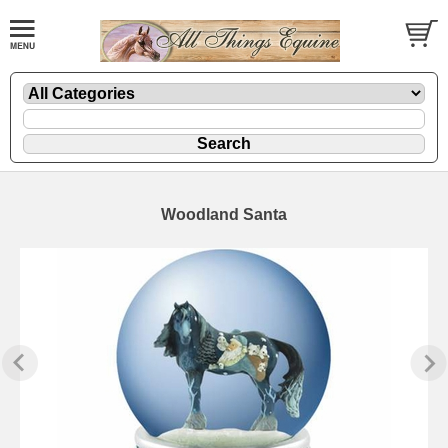
Woodland Santa