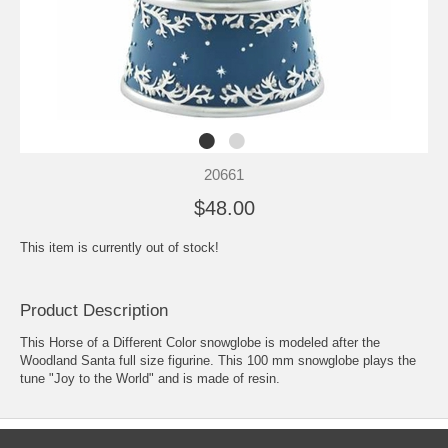
20661
$48.00
This item is currently out of stock!
Product Description
This Horse of a Different Color snowglobe is modeled after the
Woodland Santa full size figurine. This 100 mm snowglobe plays the
tune "Joy to the World" and is made of resin.