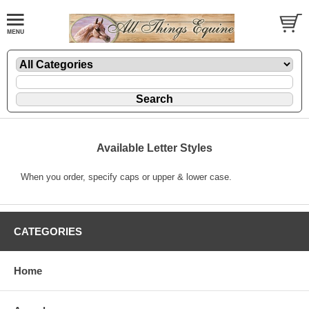
Available Letter Styles
When you order, specify caps or upper & lower case.
CATEGORIES
Home