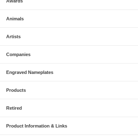
Awards
Animals
Artists
Companies
Engraved Nameplates
Products
Retired
Product Information & Links