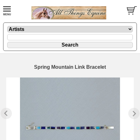
Spring Mountain Link Bracelet