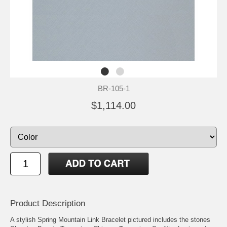
BR-105-1
$1,114.00
Product Description
A stylish Spring Mountain Link Bracelet pictured includes the stones