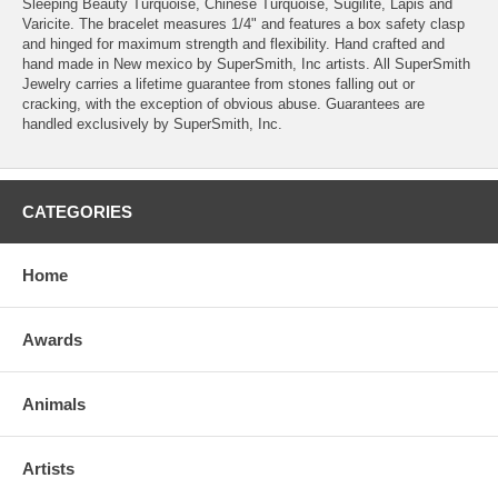
Sleeping Beauty Turquoise, Chinese Turquoise, Sugilite, Lapis and
Varicite. The bracelet measures 1/4" and features a box safety clasp
and hinged for maximum strength and flexibility. Hand crafted and
hand made in New mexico by SuperSmith, Inc artists. All SuperSmith
Jewelry carries a lifetime guarantee from stones falling out or
cracking, with the exception of obvious abuse. Guarantees are
handled exclusively by SuperSmith, Inc.
CATEGORIES
Home
Awards
Animals
Artists