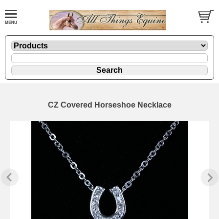
CZ Covered Horseshoe Necklace