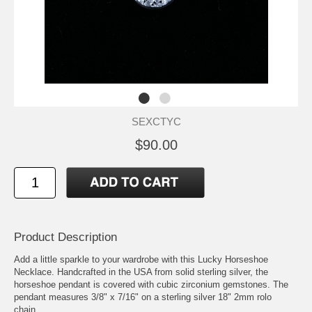
SEXCTYC
$90.00
Product Description
Add a little sparkle to your wardrobe with this Lucky Horseshoe
Necklace. Handcrafted in the USA from solid sterling silver, the
horseshoe pendant is covered with cubic zirconium gemstones. The
pendant measures 3/8" x 7/16" on a sterling silver 18" 2mm rolo
chain.