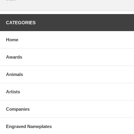
CATEGORIES
Home
Awards
Animals
Artists
Companies
Engraved Nameplates