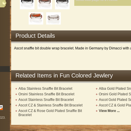
Product Details
Ascot snaffle bit double wrap bracelet. Made in Germany by Dimacci with a 
Related Items in Fun Colored Jewlery
Alba Stainless Snaffle Bit Bracelet
Alba Gold Plated Sna
Orsini Stainless Snaffle Bit Bracelet
Orsini Gold Plated S
Ascot Stainless Snaffle Bit Bracelet
Ascot Gold Plated Sn
Ascot CZ & Stainless Snaffle Bit Bracelet
Ascot CZ & Gold Plat
Ascot CZ & Rose Gold Plated Snaffle Bit
View More ...
Bracelet
2023.