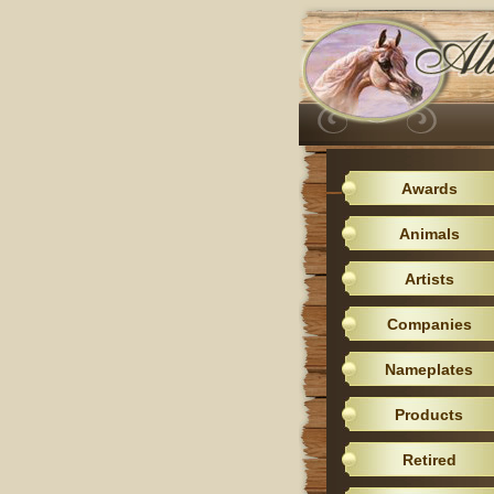
Awards
Animals
Artists
Companies
Nameplates
Products
Retired