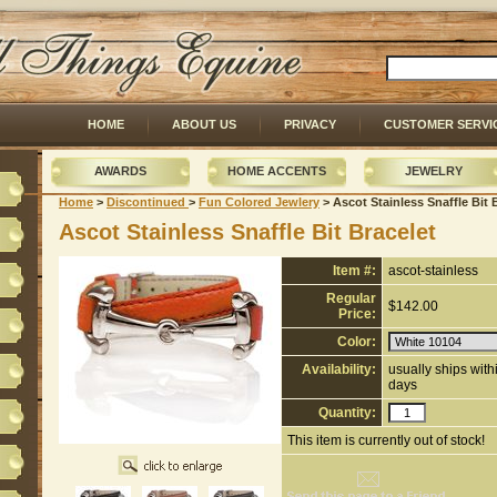
HOME
ABOUT US
PRIVACY
CUSTOMER SERVI
AWARDS
HOME ACCENTS
JEWELRY
Home
 >
Discontinued
 >
Fun Colored Jewlery
 > Ascot Stainless Snaffle Bit 
Ascot Stainless Snaffle Bit Bracelet
Item #:
ascot-stainless
Regular
$142.00
Price:
Color:
Availability:
usually ships wit
days
Quantity:
This item is currently out of stock!