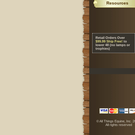
Resources
Retail Orders Over
 $99.99 Ship Free!
 to
lower 48 (no lamps or
trophies)
 © All Things Equine, Inc. 
 All rights reserved