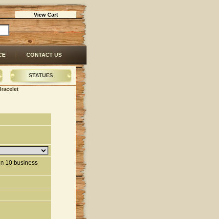
View Cart
CE
CONTACT US
STATUES
Bracelet
hin 10 business