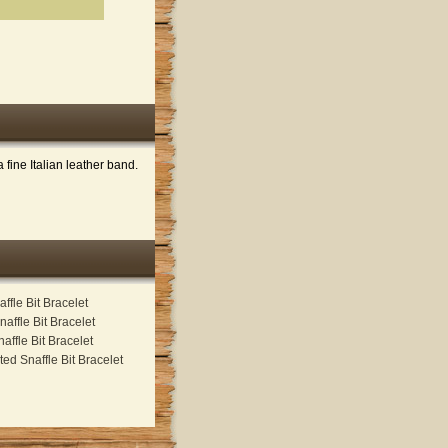
fine Italian leather band.
ffle Bit Bracelet
naffle Bit Bracelet
affle Bit Bracelet
ed Snaffle Bit Bracelet