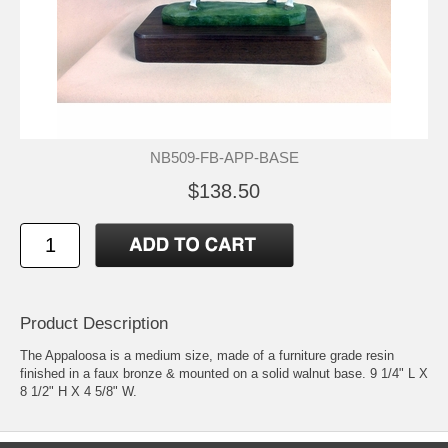
NB509-FB-APP-BASE
$138.50
Product Description
The Appaloosa is a medium size, made of a furniture grade resin
finished in a faux bronze & mounted on a solid walnut base. 9 1/4" L X
8 1/2" H X 4 5/8" W.