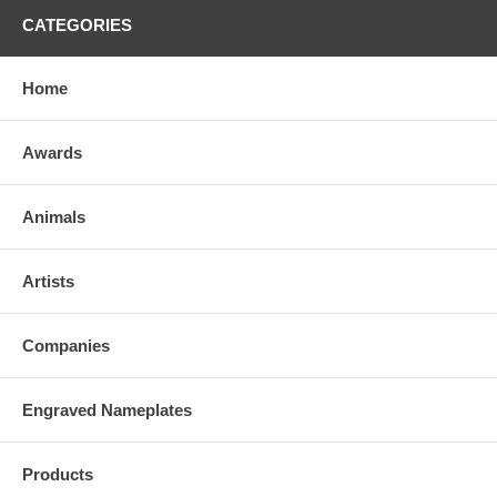
CATEGORIES
Home
Awards
Animals
Artists
Companies
Engraved Nameplates
Products