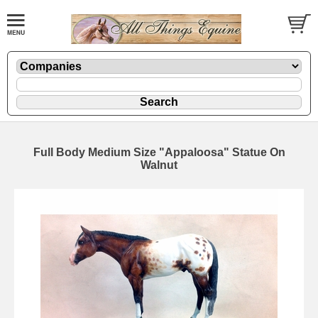
Full Body Medium Size "Appaloosa" Statue On
Walnut