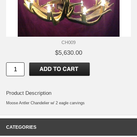
CH009
$5,630.00
Product Description
Moose Antler Chandelier w/ 2 eagle carvings
CATEGORIES