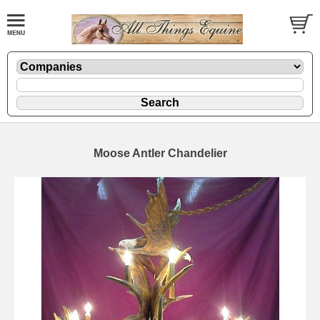
Moose Antler Chandelier