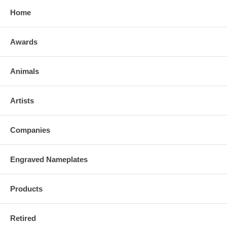
Home
Awards
Animals
Artists
Companies
Engraved Nameplates
Products
Retired