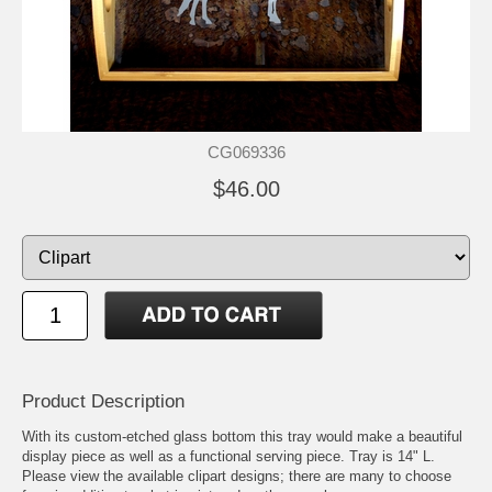
CG069336
$46.00
Product Description
With its custom-etched glass bottom this tray would make a beautiful
display piece as well as a functional serving piece. Tray is 14" L.
Please view the available clipart designs; there are many to choose