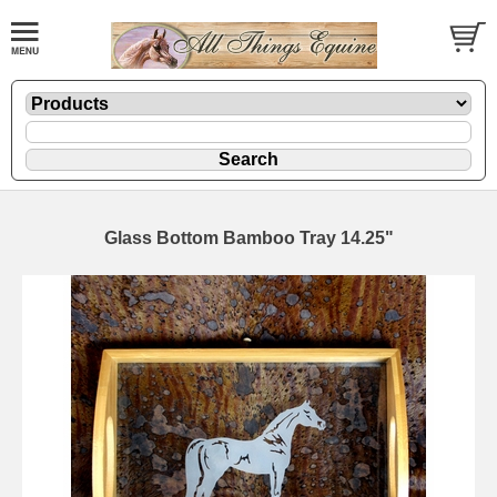
Glass Bottom Bamboo Tray 14.25"