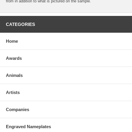
from in addition to what is pictured on the sample.
CATEGORIES
Home
Awards
Animals
Artists
Companies
Engraved Nameplates