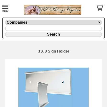
3 X 8 Sign Holder