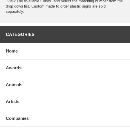
"View The Available Colors" and select the matching number from the
drop down list. Custom made to order plastic signs are sold
separately.
CATEGORIES
Home
Awards
Animals
Artists
Companies