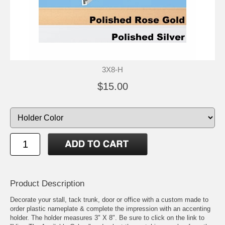
3X8-H
$15.00
Product Description
Decorate your stall, tack trunk, door or office with a custom made to
order plastic nameplate & complete the impression with an accenting
holder. The holder measures 3" X 8". Be sure to click on the link to